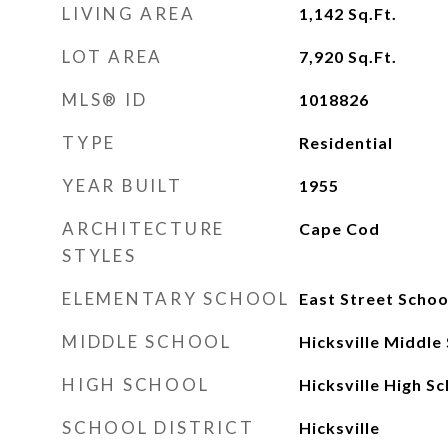
LIVING AREA
1,142
Sq.Ft.
LOT AREA
7,920
Sq.Ft.
MLS® ID
1018826
TYPE
Residential
YEAR BUILT
1955
ARCHITECTURE
Cape Cod
STYLES
ELEMENTARY SCHOOL
East Street Schoo
MIDDLE SCHOOL
Hicksville Middle
HIGH SCHOOL
Hicksville High S
SCHOOL DISTRICT
Hicksville