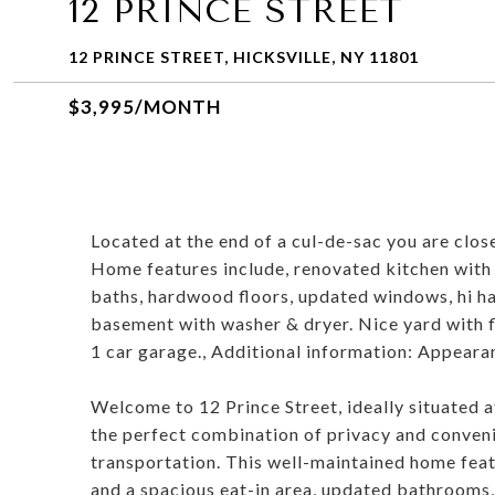
12 PRINCE STREET
12 PRINCE STREET, HICKSVILLE, NY 11801
$3,995/MONTH
Located at the end of a cul-de-sac you are clos
Home features include, renovated kitchen with s
baths, hardwood floors, updated windows, hi hat 
basement with washer & dryer. Nice yard with 
1 car garage., Additional information: Appeara
Welcome to 12 Prince Street, ideally situated at
the perfect combination of privacy and conveni
transportation. This well-maintained home feat
and a spacious eat-in area, updated bathrooms,