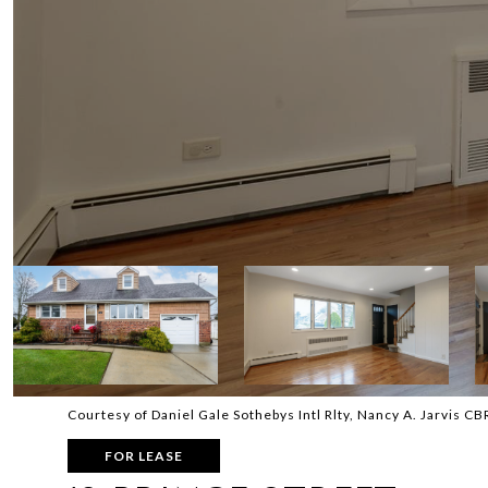
Courtesy of Daniel Gale Sothebys Intl Rlty, Nancy A. Jarvis C
FOR LEASE