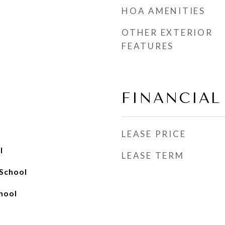
HOA AMENITIES
OTHER EXTERIOR
FEATURES
FINANCIAL
LEASE PRICE
l
LEASE TERM
 School
chool