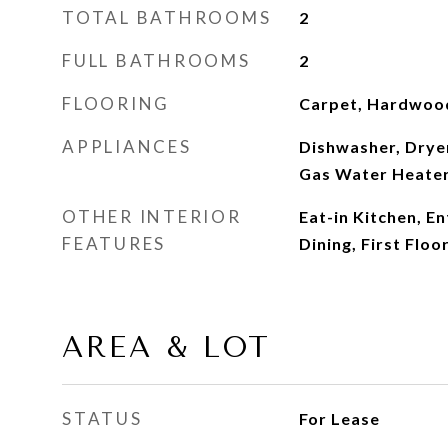
TOTAL BATHROOMS
2
FULL BATHROOMS
2
FLOORING
Carpet, Hardwoo
APPLIANCES
Dishwasher, Dryer
Gas Water Heate
OTHER INTERIOR
Eat-in Kitchen, E
FEATURES
Dining, First Flo
AREA & LOT
STATUS
For Lease