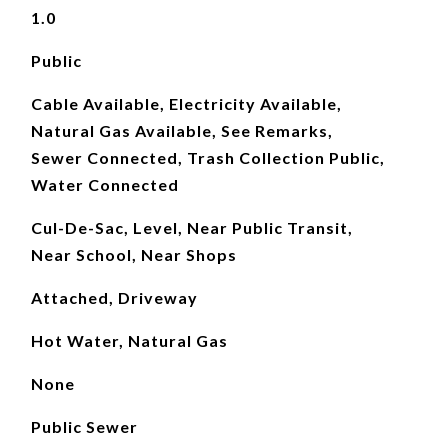
1.0
Public
Cable Available, Electricity Available,
Natural Gas Available, See Remarks,
Sewer Connected, Trash Collection Public,
Water Connected
Cul-De-Sac, Level, Near Public Transit,
Near School, Near Shops
Attached, Driveway
Hot Water, Natural Gas
None
Public Sewer