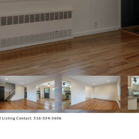
BR Listing Contact: 516-334-3606