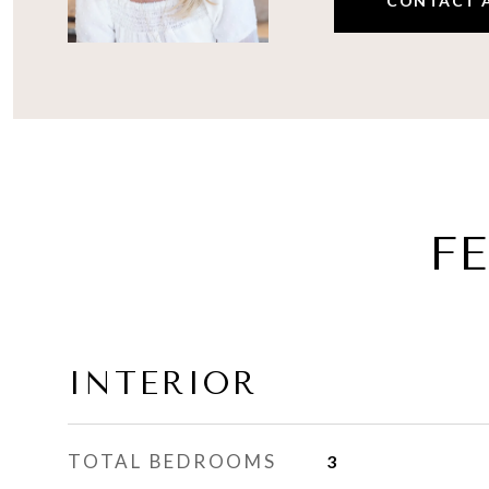
CONTACT 
F
INTERIOR
TOTAL BEDROOMS
3