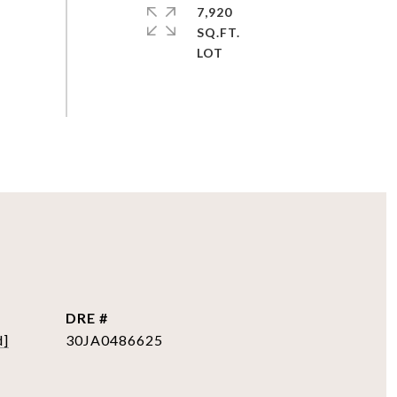
7,920
SQ.FT.
DRE #
d]
30JA0486625