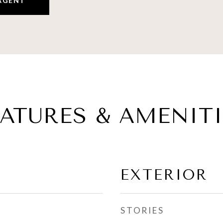
AGENT
EATURES & AMENITI
EXTERIOR
STORIES