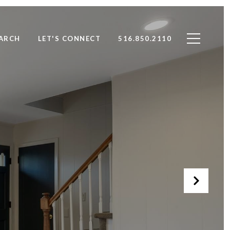
ARCH
LET'S CONNECT
516.850.2110