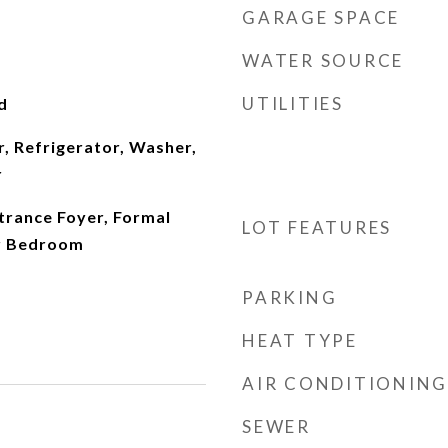
GARAGE SPACE
WATER SOURCE
UTILITIES
d
, Refrigerator, Washer,
r
ntrance Foyer, Formal
LOT FEATURES
or Bedroom
PARKING
HEAT TYPE
AIR CONDITIONING
SEWER