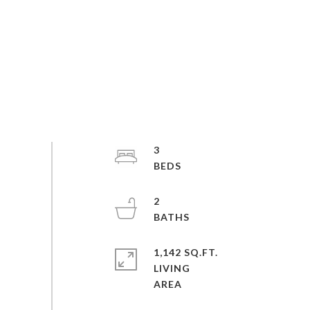
3
2
1,142 SQ.FT.
LIVING