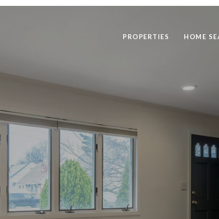
PROPERTIES
HOME SE