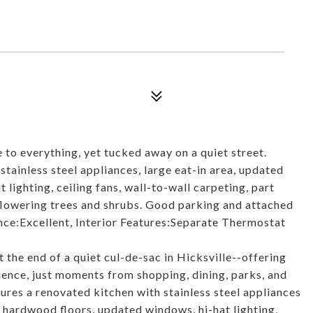
e to everything, yet tucked away on a quiet street.
tainless steel appliances, large eat-in area, updated
lighting, ceiling fans, wall-to-wall carpeting, part
flowering trees and shrubs. Good parking and attached
nce:Excellent, Interior Features:Separate Thermostat
 the end of a quiet cul-de-sac in Hicksville--offering
ence, just moments from shopping, dining, parks, and
ures a renovated kitchen with stainless steel appliances
 hardwood floors, updated windows, hi-hat lighting,