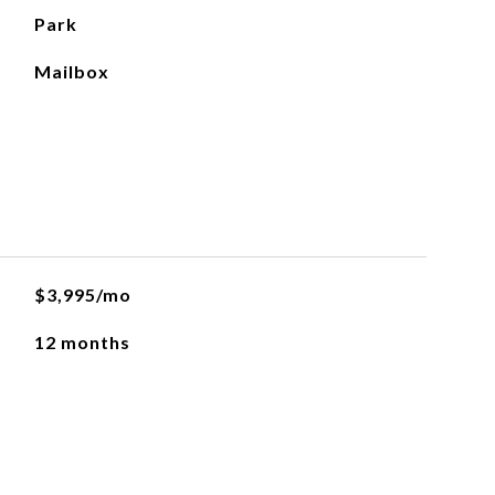
Park
Mailbox
$3,995/mo
12 months