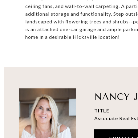
ceiling fans, and wall-to-wall carpeting. A par
additional storage and functionality. Step outs
landscaped with flowering trees and shrubs--pe
is an attached one-car garage and ample parki
home in a desirable Hicksville location!
NANCY J
TITLE
Associate Real Es