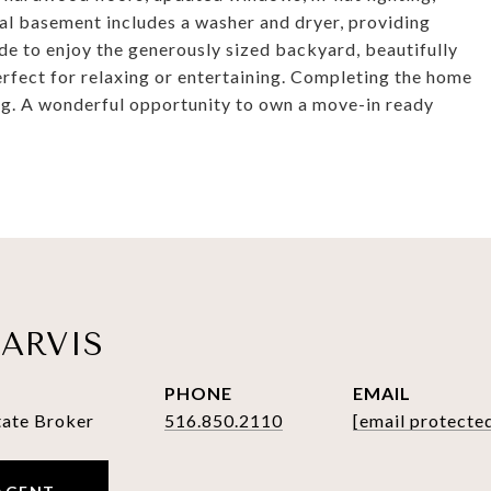
tial basement includes a washer and dryer, providing
ide to enjoy the generously sized backyard, beautifully
rfect for relaxing or entertaining. Completing the home
ng. A wonderful opportunity to own a move-in ready
ARVIS
PHONE
EMAIL
tate Broker
516.850.2110
[email protecte