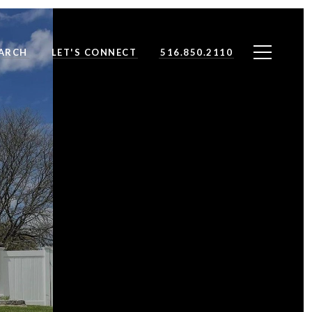
ARCH
LET'S CONNECT
516.850.2110