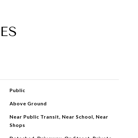
ES
Public
Above Ground
Near Public Transit, Near School, Near
Shops