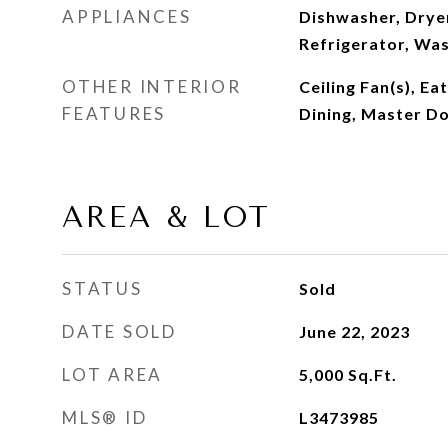
APPLIANCES
Dishwasher, Drye
Refrigerator, Wa
OTHER INTERIOR
Ceiling Fan(s), Ea
FEATURES
Dining, Master D
AREA & LOT
STATUS
Sold
DATE SOLD
June 22, 2023
LOT AREA
5,000
Sq.Ft.
MLS® ID
L3473985