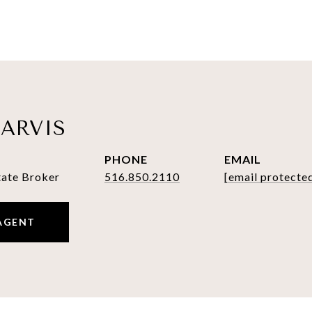
ARVIS
PHONE
EMAIL
tate Broker
516.850.2110
[email protecte
AGENT