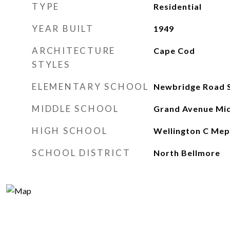
TYPE
Residential
YEAR BUILT
1949
ARCHITECTURE
Cape Cod
STYLES
ELEMENTARY SCHOOL
Newbridge Road 
MIDDLE SCHOOL
Grand Avenue Mid
HIGH SCHOOL
Wellington C Mep
SCHOOL DISTRICT
North Bellmore