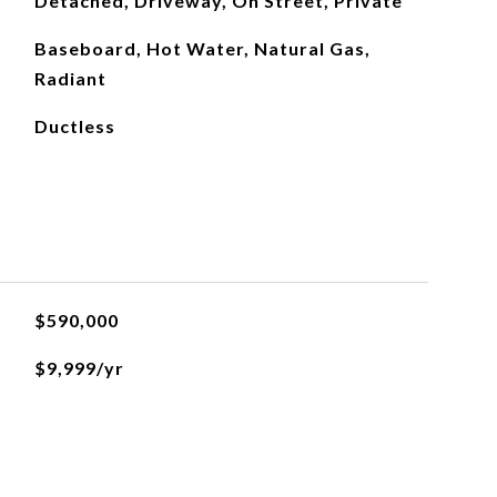
Detached, Driveway, On Street, Private
Baseboard, Hot Water, Natural Gas,
Radiant
Ductless
$590,000
$9,999/yr