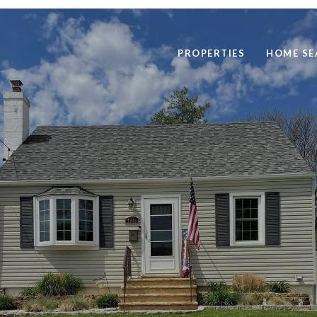
PROPERTIES
HOME SE