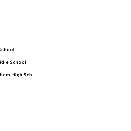
School
dle School
ham High Sch