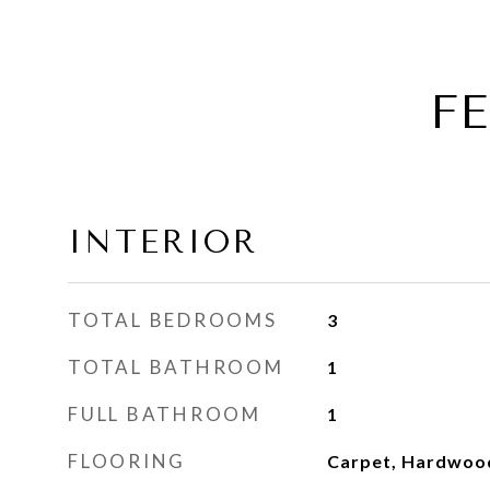
F
INTERIOR
TOTAL BEDROOMS
3
TOTAL BATHROOM
1
FULL BATHROOM
1
FLOORING
Carpet, Hardwoo