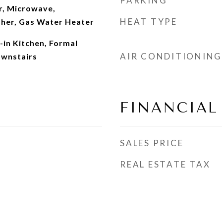
PARKING
r, Microwave,
HEAT TYPE
sher, Gas Water Heater
t-in Kitchen, Formal
AIR CONDITIONING
ownstairs
FINANCIAL
SALES PRICE
REAL ESTATE TAX