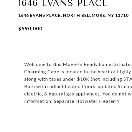
1646 EVANS PLACE
1646 EVANS PLACE, NORTH BELLMORE, NY 11710
$590,000
Welcome to this Move-In Ready home! Situated a
Charming Cape is located in the heart of highl
along with taxes under $10K (not including ST
Bath with radiant heated floors, updated Stainl
electric, & natural gas appliances. You do not w
information: Separate Hotwater Heater:Y