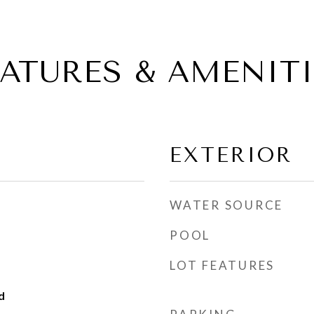
EATURES & AMENITI
EXTERIOR
WATER SOURCE
POOL
LOT FEATURES
d