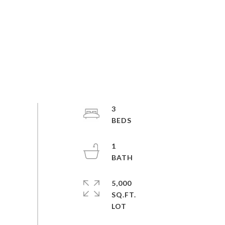
3
1
5,000
SQ.FT.