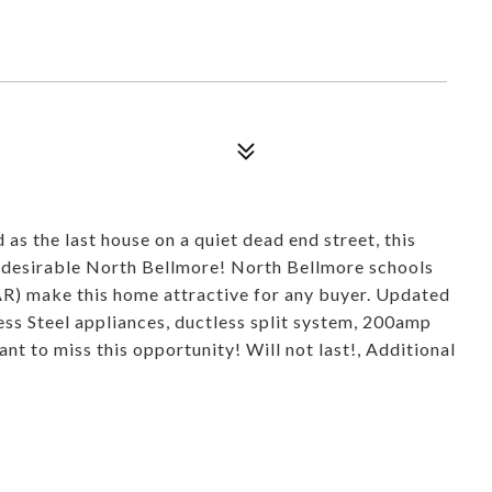
s the last house on a quiet dead end street, this
y desirable North Bellmore! North Bellmore schools
AR) make this home attractive for any buyer. Updated
ess Steel appliances, ductless split system, 200amp
ant to miss this opportunity! Will not last!, Additional