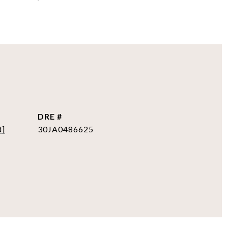
DRE #
d]
30JA0486625