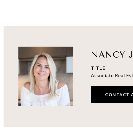
NANCY J
TITLE
Associate Real Es
CONTACT 