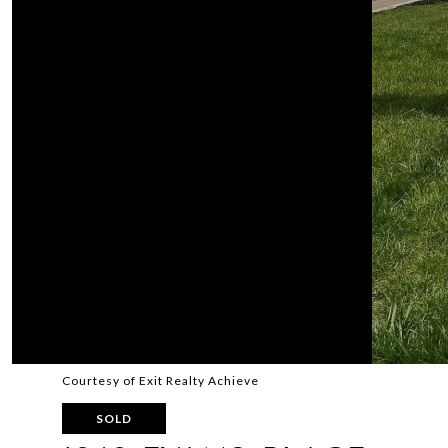
Courtesy of Exit Realty Achieve
SOLD