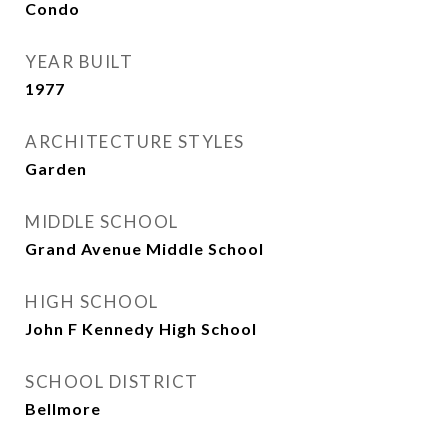
Condo
YEAR BUILT
1977
ARCHITECTURE STYLES
Garden
MIDDLE SCHOOL
Grand Avenue Middle School
HIGH SCHOOL
John F Kennedy High School
SCHOOL DISTRICT
Bellmore