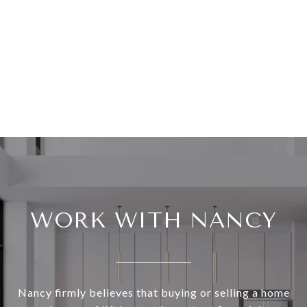
WORK WITH NANCY
Nancy firmly believes that buying or selling a home