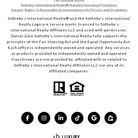
Fair Housing Notice
Sotheby’s International Realty®️ Standard Operating Procedures
Tenants' Rights To Reasonable Accommodations for Persons with Disabilities
Sotheby’s International Realty®️ and the Sotheby’s International
Realty Logo are service marks licensed to Sotheby’s
International Realty Affiliates LLC and used with permission.
Daniel Gale Sotheby’s International Realty fully supports the
principles of the Fair Housing Act and the Equal Opportunity Act.
Each office is independently owned and operated. Any services
or products provided by independently owned and operated
franchisees are not provided by, affiliated with or related to
Sotheby’s International Realty Affiliates LLC nor any of its
affiliated companies.