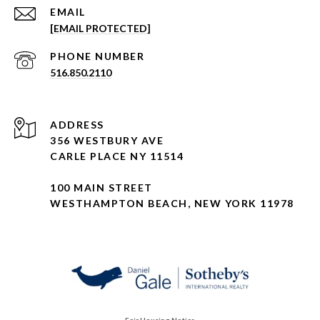
EMAIL
[EMAIL PROTECTED]
PHONE NUMBER
516.850.2110
ADDRESS
356 WESTBURY AVE
CARLE PLACE NY 11514
100 MAIN STREET
WESTHAMPTON BEACH, NEW YORK 11978