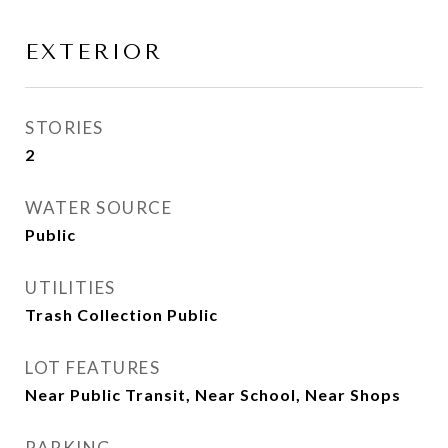
EXTERIOR
STORIES
2
WATER SOURCE
Public
UTILITIES
Trash Collection Public
LOT FEATURES
Near Public Transit, Near School, Near Shops
PARKING