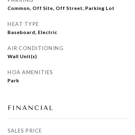
Common, Off Site, Off Street, Parking Lot
HEAT TYPE
Baseboard, Electric
AIR CONDITIONING
Wall Unit(s)
HOA AMENITIES
Park
FINANCIAL
SALES PRICE