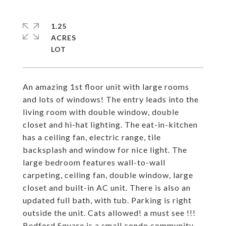
1.25
ACRES
An amazing 1st floor unit with large rooms
and lots of windows! The entry leads into the
living room with double window, double
closet and hi-hat lighting. The eat-in-kitchen
has a ceiling fan, electric range, tile
backsplash and window for nice light. The
large bedroom features wall-to-wall
carpeting, ceiling fan, double window, large
closet and built-in AC unit. There is also an
updated full bath, with tub. Parking is right
outside the unit. Cats allowed! a must see !!!
Bedford Square is a small condo community