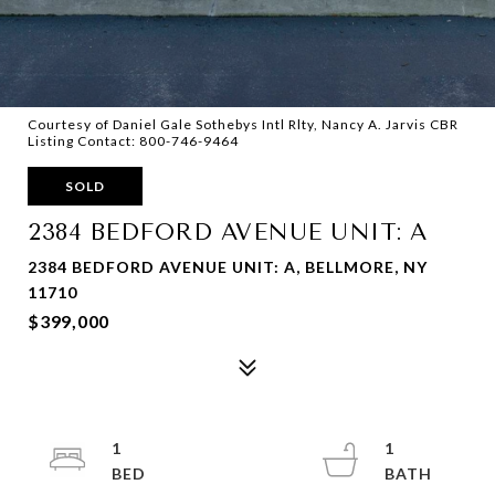
Courtesy of Daniel Gale Sothebys Intl Rlty, Nancy A. Jarvis CBR
Listing Contact: 800-746-9464
SOLD
2384 BEDFORD AVENUE UNIT: A
2384 BEDFORD AVENUE UNIT: A, BELLMORE, NY
11710
$399,000
1
1