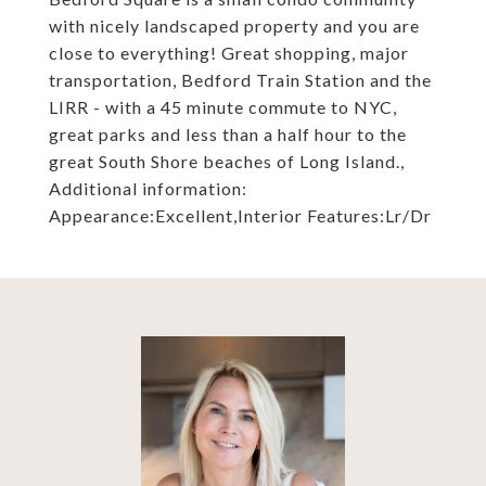
with nicely landscaped property and you are
close to everything! Great shopping, major
transportation, Bedford Train Station and the
LIRR - with a 45 minute commute to NYC,
great parks and less than a half hour to the
great South Shore beaches of Long Island.,
Additional information:
Appearance:Excellent,Interior Features:Lr/Dr