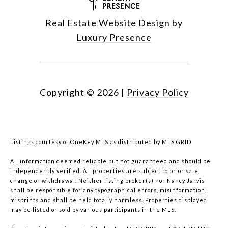
Real Estate Website Design by
Luxury Presence
Copyright ©
2026
|
Privacy Policy
Listings courtesy of
OneKey MLS
as distributed by MLS GRID
All information deemed reliable but not guaranteed and should be
independently verified. All properties are subject to prior sale,
change or withdrawal. Neither listing broker(s) nor Nancy Jarvis
shall be responsible for any typographical errors, misinformation,
misprints and shall be held totally harmless. Properties displayed
may be listed or sold by various participants in the MLS.