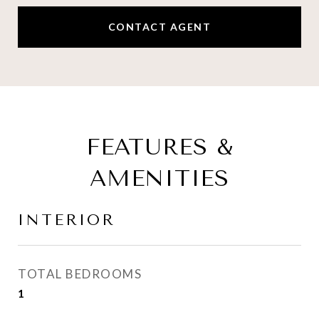
CONTACT AGENT
FEATURES &
AMENITIES
INTERIOR
TOTAL BEDROOMS
1