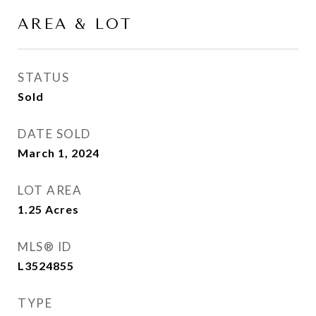
AREA & LOT
STATUS
Sold
DATE SOLD
March 1, 2024
LOT AREA
1.25
Acres
MLS® ID
L3524855
TYPE