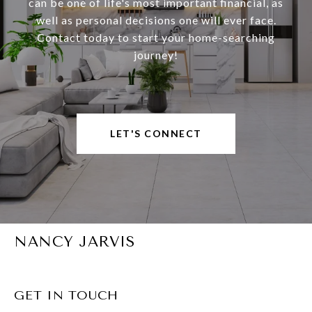
can be one of life's most important financial, as
well as personal decisions one will ever face.
Contact today to start your home-searching
journey!
LET'S CONNECT
NANCY JARVIS
GET IN TOUCH