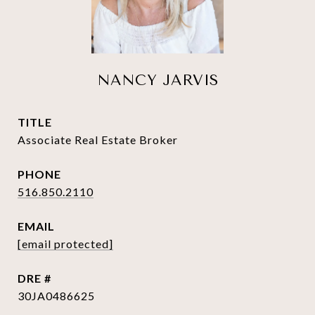
NANCY JARVIS
TITLE
Associate Real Estate Broker
PHONE
516.850.2110
EMAIL
[email protected]
DRE #
30JA0486625