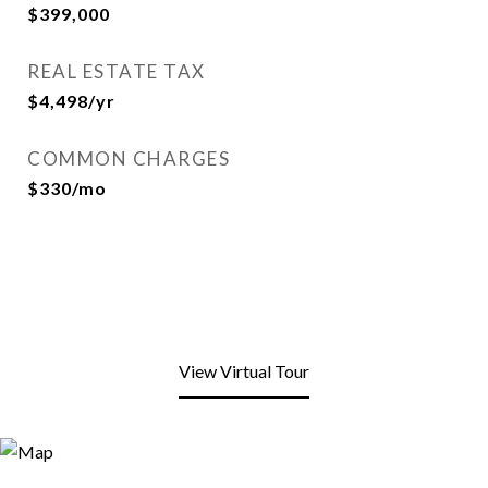
$399,000
REAL ESTATE TAX
$4,498/yr
COMMON CHARGES
$330/mo
View Virtual Tour