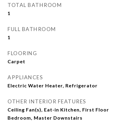
TOTAL BATHROOM
1
FULL BATHROOM
1
FLOORING
Carpet
APPLIANCES
Electric Water Heater, Refrigerator
OTHER INTERIOR FEATURES
Ceiling Fan(s), Eat-in Kitchen, First Floor
Bedroom, Master Downstairs