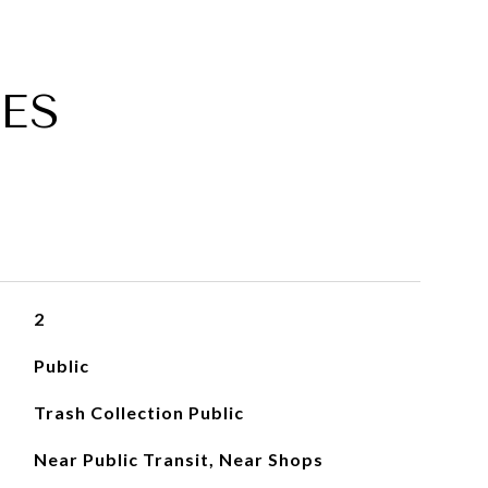
ES
2
Public
Trash Collection Public
Near Public Transit, Near Shops