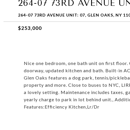
264-07 73RD AVENUE UN
264-07 73RD AVENUE UNIT: 07, GLEN OAKS, NY 11
$253,000
Nice one bedroom, one bath unit on first floor
doorway, updated kitchen and bath. Built-in AC
Glen Oaks features a dog park, tennis/picklebal
property and more. Close to buses to NYC, LIR
a lovely setting. Maintenance includes taxes, ga
yearly charge to park in lot behind unit., Addi
Features:Efficiency Kitchen,Lr/Dr