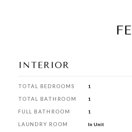
F
INTERIOR
TOTAL BEDROOMS
1
TOTAL BATHROOM
1
FULL BATHROOM
1
LAUNDRY ROOM
In Unit