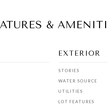
EATURES & AMENITI
EXTERIOR
STORIES
WATER SOURCE
UTILITIES
LOT FEATURES