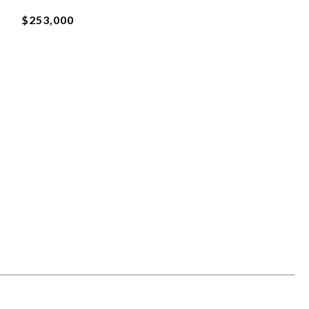
$253,000