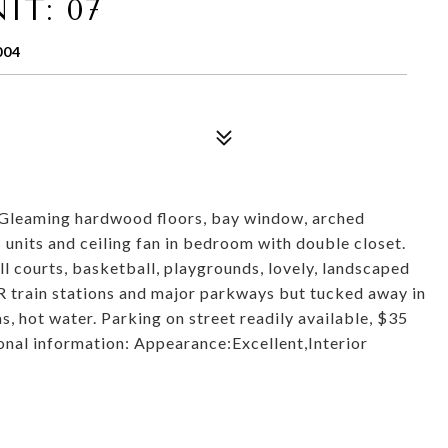
IT: 07
004
. Gleaming hardwood floors, bay window, arched
 units and ceiling fan in bedroom with double closet.
l courts, basketball, playgrounds, lovely, landscaped
R train stations and major parkways but tucked away in
s, hot water. Parking on street readily available, $35
tional information: Appearance:Excellent,Interior