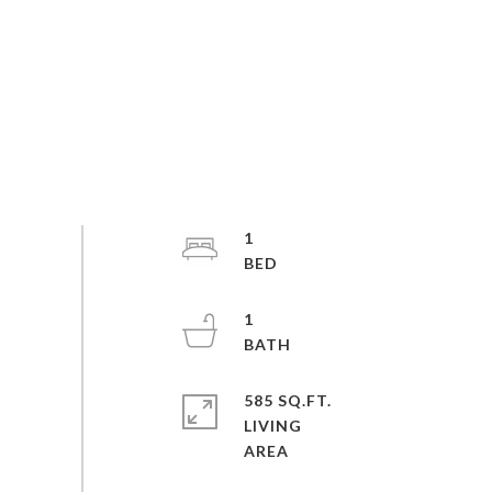
1
1
585 SQ.FT.
LIVING