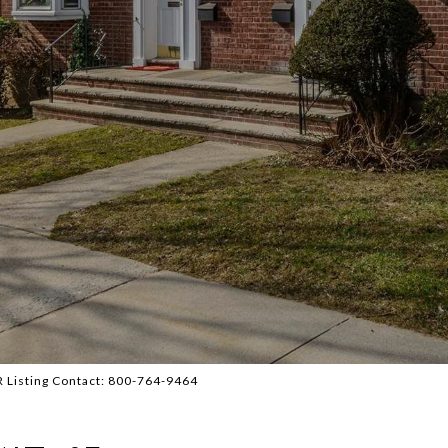
BR Listing Contact: 800-764-9464