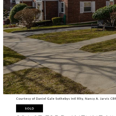
Courtesy of Daniel Gale Sothebys Intl Rlty, Nancy A. Jarvis C
SOLD