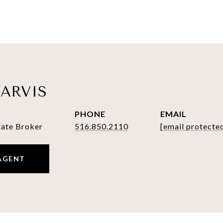
ARVIS
PHONE
EMAIL
tate Broker
516.850.2110
[email protecte
AGENT