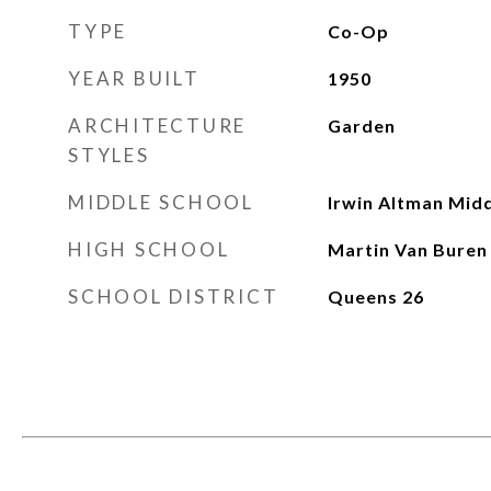
TYPE
Co-Op
YEAR BUILT
1950
ARCHITECTURE
Garden
STYLES
MIDDLE SCHOOL
Irwin Altman Midd
HIGH SCHOOL
Martin Van Buren
SCHOOL DISTRICT
Queens 26