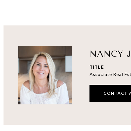
NANCY J
TITLE
Associate Real Es
CONTACT 