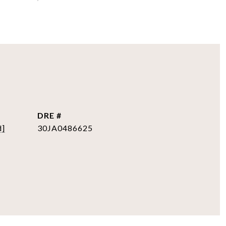
DRE #
d]
30JA0486625