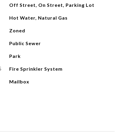
Off Street, On Street, Parking Lot
Hot Water, Natural Gas
Zoned
Public Sewer
Park
S
Fire Sprinkler System
Mailbox