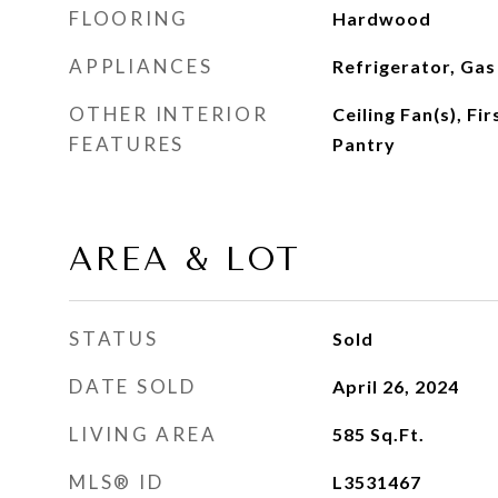
FLOORING
Hardwood
APPLIANCES
Refrigerator, Ga
OTHER INTERIOR
Ceiling Fan(s), Fi
FEATURES
Pantry
AREA & LOT
STATUS
Sold
DATE SOLD
April 26, 2024
LIVING AREA
585
Sq.Ft.
MLS® ID
L3531467