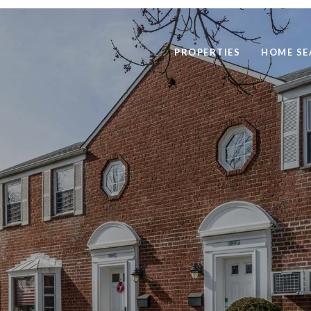
PROPERTIES
HOME SE