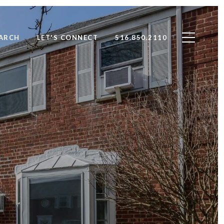
ARCH
LET'S CONNECT
516.850.2110