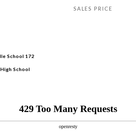
SALES PRICE
le School 172
 High School