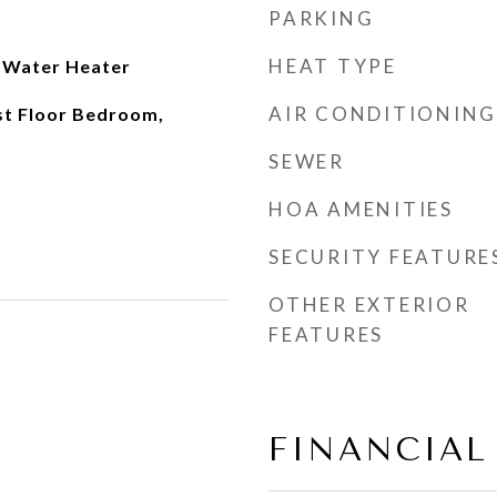
PARKING
HEAT TYPE
s Water Heater
AIR CONDITIONING
rst Floor Bedroom,
SEWER
HOA AMENITIES
SECURITY FEATURE
OTHER EXTERIOR
FEATURES
FINANCIAL