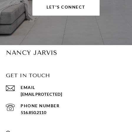
LET'S CONNECT
NANCY JARVIS
GET IN TOUCH
EMAIL
[EMAIL PROTECTED]
PHONE NUMBER
516.850.2110