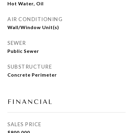
Hot Water, Oil
AIR CONDITIONING
Wall/Window Unit(s)
SEWER
Public Sewer
SUBSTRUCTURE
Concrete Perimeter
FINANCIAL
SALES PRICE
$800,000