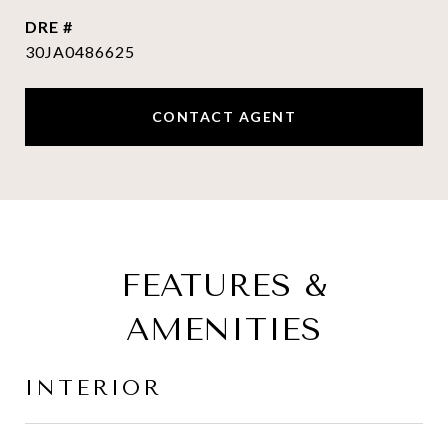
DRE #
30JA0486625
CONTACT AGENT
FEATURES &
AMENITIES
INTERIOR