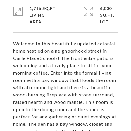
1,716 SQ.FT.
6,000
LIVING
SQ.FT.
Welcome to this beautifully updated colonial
home nestled on a neighborhood street in
Carle Place Schools! The front entry patio is
welcoming and a lovely place to sit for your
morning coffee. Enter into the formal living
room with a bay window that floods the room
with afternoon light and there is a beautiful
wood-burning fireplace with stone surround,
raised hearth and wood mantle. This room is
open to the dining room and the space is
perfect for any gathering or quiet evenings at
home. The den has a bay window, closet and