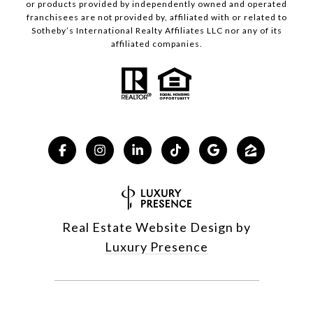
or products provided by independently owned and operated
franchisees are not provided by, affiliated with or related to
Sotheby’s International Realty Affiliates LLC nor any of its
affiliated companies.
Real Estate Website Design by
Luxury Presence