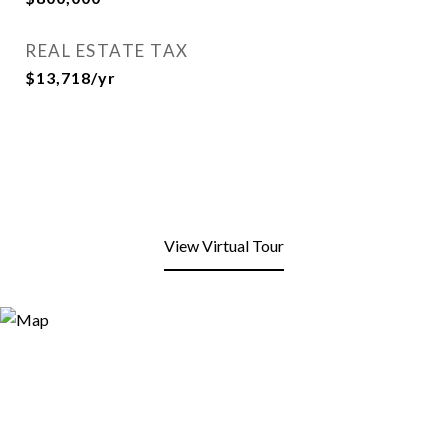
REAL ESTATE TAX
$13,718/yr
View Virtual Tour