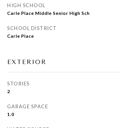
HIGH SCHOOL
Carle Place Middle Senior High Sch
SCHOOL DISTRICT
Carle Place
EXTERIOR
STORIES
2
GARAGE SPACE
1.0