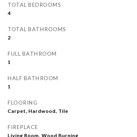
TOTAL BEDROOMS
4
TOTAL BATHROOMS
2
FULL BATHROOM
1
HALF BATHROOM
1
FLOORING
Carpet, Hardwood, Tile
FIREPLACE
Living Room, Wood Burning