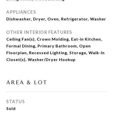
APPLIANCES
Dishwasher, Dryer, Oven, Refrigerator, Washer
OTHER INTERIOR FEATURES
Ceiling Fan(s), Crown Molding, Eat-in Kitchen,
Formal Dining, Primary Bathroom, Open
Floorplan, Recessed Lighting, Storage, Walk-In
Closet(s), Washer/Dryer Hookup
AREA & LOT
STATUS
Sold