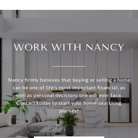
WORK WITH NANCY
Nancy firmly believes that buying or selling a home
can be one of life's most important financial, as
well as personal decisions one will ever face.
Contact today to start your home-searching
journey!