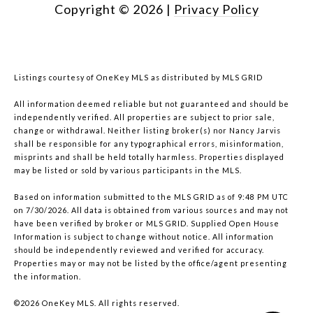
Copyright ©
2026
|
Privacy Policy
Listings courtesy of
OneKey MLS
as distributed by MLS GRID
All information deemed reliable but not guaranteed and should be
independently verified. All properties are subject to prior sale,
change or withdrawal. Neither listing broker(s) nor Nancy Jarvis
shall be responsible for any typographical errors, misinformation,
misprints and shall be held totally harmless. Properties displayed
may be listed or sold by various participants in the MLS.
Based on information submitted to the MLS GRID as of 9:48 PM UTC
on 7/30/2026. All data is obtained from various sources and may not
have been verified by broker or MLS GRID. Supplied Open House
Information is subject to change without notice. All information
should be independently reviewed and verified for accuracy.
Properties may or may not be listed by the office/agent presenting
the information.
©2026
OneKey MLS
. All rights reserved.