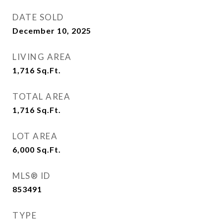
DATE SOLD
December 10, 2025
LIVING AREA
1,716
Sq.Ft.
TOTAL AREA
1,716
Sq.Ft.
LOT AREA
6,000
Sq.Ft.
MLS® ID
853491
TYPE