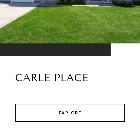
CARLE PLACE
EXPLORE