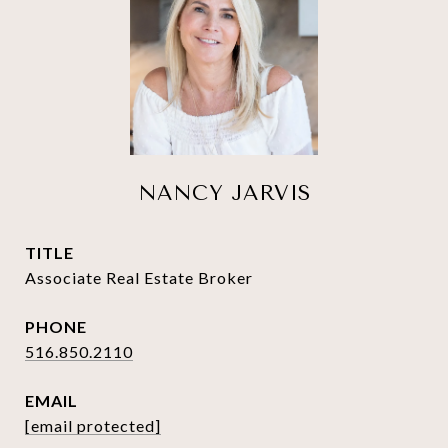
NANCY JARVIS
TITLE
Associate Real Estate Broker
PHONE
516.850.2110
EMAIL
[email protected]