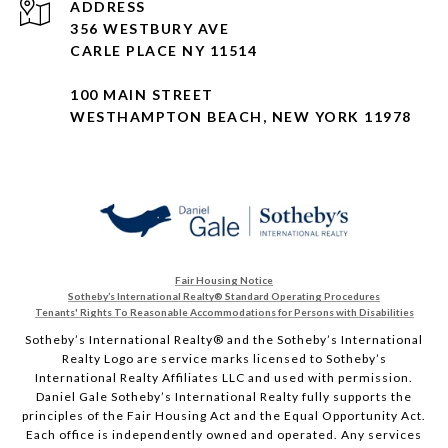
ADDRESS
356 WESTBURY AVE
CARLE PLACE NY 11514
100 MAIN STREET
WESTHAMPTON BEACH, NEW YORK 11978
Fair Housing Notice
Sotheby’s International Realty®️ Standard Operating Procedures
Tenants' Rights To Reasonable Accommodations for Persons with Disabilities
Sotheby’s International Realty®️ and the Sotheby’s International
Realty Logo are service marks licensed to Sotheby’s
International Realty Affiliates LLC and used with permission.
Daniel Gale Sotheby’s International Realty fully supports the
principles of the Fair Housing Act and the Equal Opportunity Act.
Each office is independently owned and operated. Any services