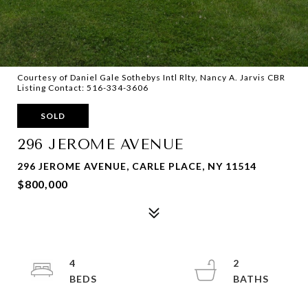
Courtesy of Daniel Gale Sothebys Intl Rlty, Nancy A. Jarvis CBR
Listing Contact: 516-334-3606
SOLD
296 JEROME AVENUE
296 JEROME AVENUE, CARLE PLACE, NY 11514
$800,000
4
2