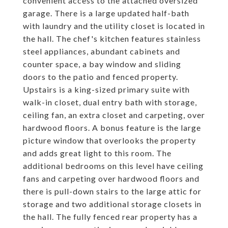
convenient access to the attached oversized
garage. There is a large updated half-bath
with laundry and the utility closet is located in
the hall. The chef's kitchen features stainless
steel appliances, abundant cabinets and
counter space, a bay window and sliding
doors to the patio and fenced property.
Upstairs is a king-sized primary suite with
walk-in closet, dual entry bath with storage,
ceiling fan, an extra closet and carpeting, over
hardwood floors. A bonus feature is the large
picture window that overlooks the property
and adds great light to this room. The
additional bedrooms on this level have ceiling
fans and carpeting over hardwood floors and
there is pull-down stairs to the large attic for
storage and two additional storage closets in
the hall. The fully fenced rear property has a