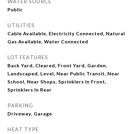
WATER SOURCE
Public
UTILITIES
Cable Available, Electricity Connected, Natural
Gas Available, Water Connected
LOT FEATURES
Back Yard, Cleared, Front Yard, Garden,
Landscaped, Level, Near Public Transit, Near
School, Near Shops, Sprinklers In Front,
Sprinklers In Rear
PARKING
Driveway, Garage
HEAT TYPE