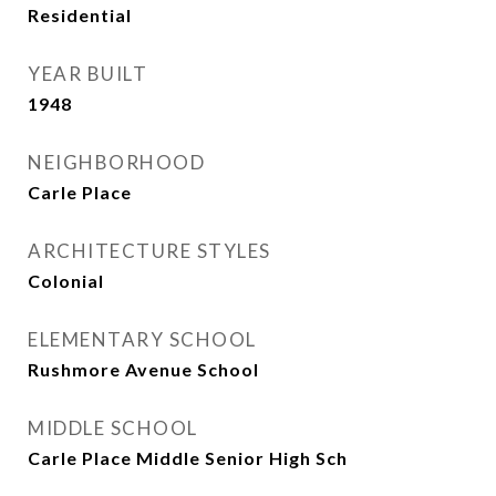
Residential
YEAR BUILT
1948
NEIGHBORHOOD
Carle Place
ARCHITECTURE STYLES
Colonial
ELEMENTARY SCHOOL
Rushmore Avenue School
MIDDLE SCHOOL
Carle Place Middle Senior High Sch