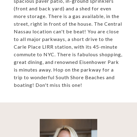
spacious paver patio, in-ground sprinklers
(front and back yard) and a shed for even
more storage. There is a gas available, in the
street, right in front of the house. The Central
Nassau location can't be beat! You are close
to all major parkways, a short drive to the
Carle Place LIRR station, with its 45-minute
commute to NYC. There is fabulous shopping,
great dining, and renowned Eisenhower Park
is minutes away. Hop on the parkway for a
trip to wonderful South Shore Beaches and
boating! Don't miss this one!