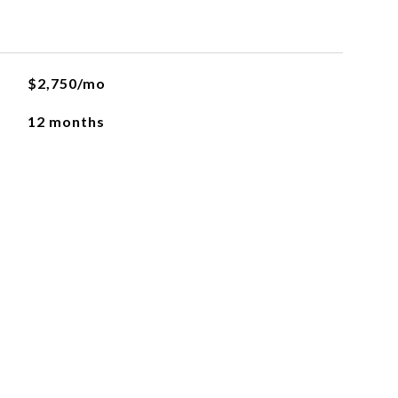
$2,750/mo
12 months