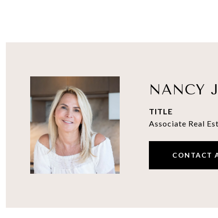
NANCY J
TITLE
Associate Real Es
CONTACT 