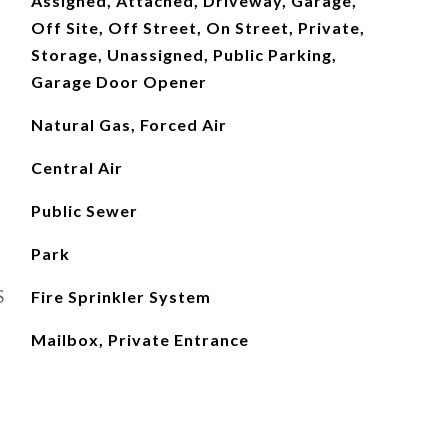
Assigned, Attached, Driveway, Garage,
Off Site, Off Street, On Street, Private,
Storage, Unassigned, Public Parking,
Garage Door Opener
Natural Gas, Forced Air
Central Air
Public Sewer
Park
S
Fire Sprinkler System
Mailbox, Private Entrance