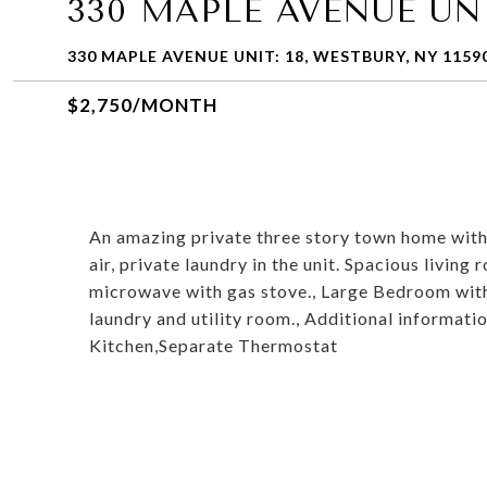
330 MAPLE AVENUE UNI
330 MAPLE AVENUE UNIT: 18, WESTBURY, NY 1159
$2,750/MONTH
An amazing private three story town home with 
air, private laundry in the unit. Spacious living
microwave with gas stove., Large Bedroom with wa
laundry and utility room., Additional informat
Kitchen,Separate Thermostat