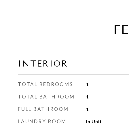
F
INTERIOR
TOTAL BEDROOMS
1
TOTAL BATHROOM
1
FULL BATHROOM
1
LAUNDRY ROOM
In Unit