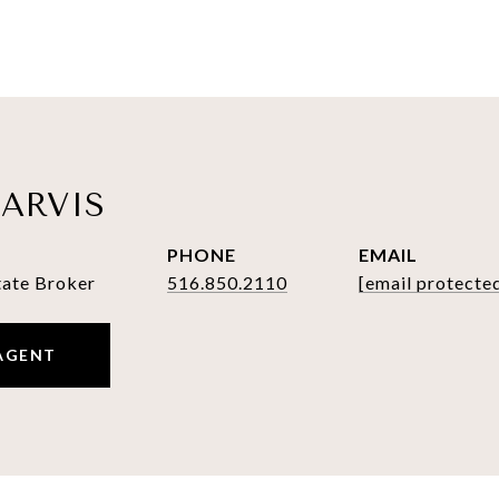
ARVIS
PHONE
EMAIL
tate Broker
516.850.2110
[email protecte
AGENT