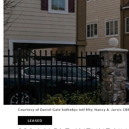
Courtesy of Daniel Gale Sothebys Intl Rlty, Nancy A. Jarvis C
LEASED