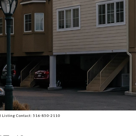
BR Listing Contact: 516-850-2110