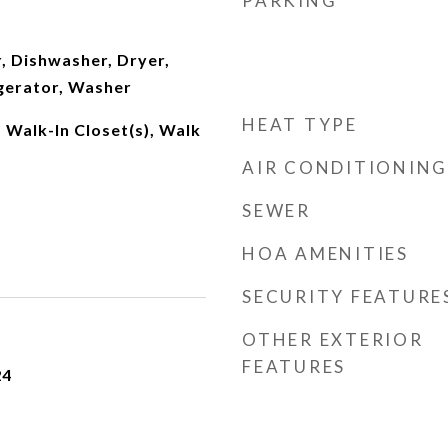
PARKING
, Dishwasher, Dryer,
gerator, Washer
HEAT TYPE
 Walk-In Closet(s), Walk
AIR CONDITIONING
SEWER
HOA AMENITIES
SECURITY FEATURE
OTHER EXTERIOR
FEATURES
24