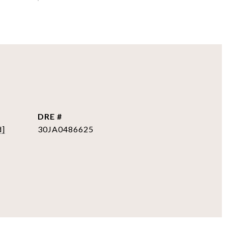
DRE #
d]
30JA0486625