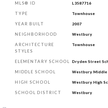
MLS® ID
L3587716
TYPE
Townhouse
YEAR BUILT
2007
NEIGHBORHOOD
Westbury
ARCHITECTURE
Townhouse
STYLES
ELEMENTARY SCHOOL
Dryden Street Sc
MIDDLE SCHOOL
Westbury Middle
HIGH SCHOOL
Westbury High Sc
SCHOOL DISTRICT
Westbury