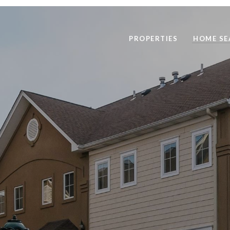
PROPERTIES
HOME SE