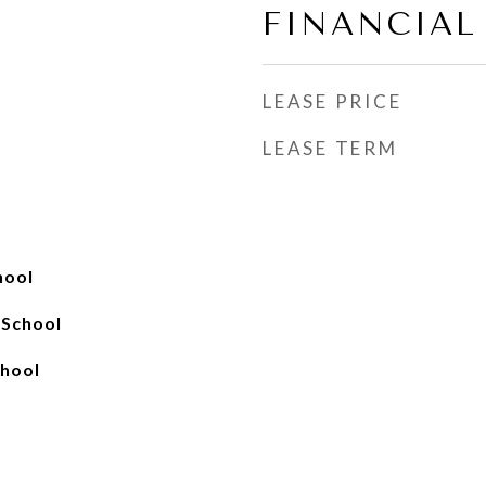
FINANCIAL
LEASE PRICE
LEASE TERM
hool
 School
hool