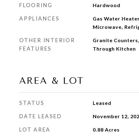
FLOORING
Hardwood
APPLIANCES
Gas Water Heater
Microwave, Refri
OTHER INTERIOR
Granite Counters,
FEATURES
Through Kitchen
AREA & LOT
STATUS
Leased
DATE LEASED
November 12, 20
LOT AREA
0.88
Acres