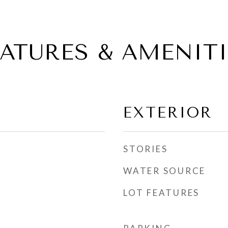
EATURES & AMENITI
EXTERIOR
STORIES
WATER SOURCE
LOT FEATURES