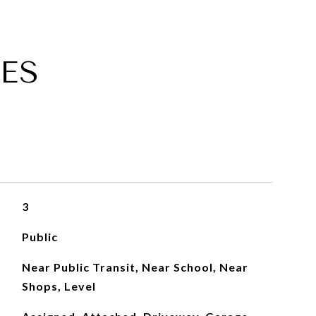
ES
3
Public
Near Public Transit, Near School, Near
Shops, Level