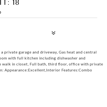
T: 18
0
a private garage and driveway, Gas heat and central
 room with full kitchen including dishwasher and
lk in closet, Full bath, third floor, office with private
ion: Appearance:Excellent,Interior Features:Combo