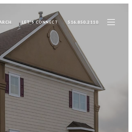
ARCH
LET'S CONNECT
516.850.2110