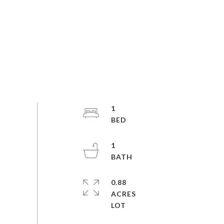
1
1
0.88
ACRES