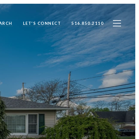
ARCH
LET'S CONNECT
516.850.2110