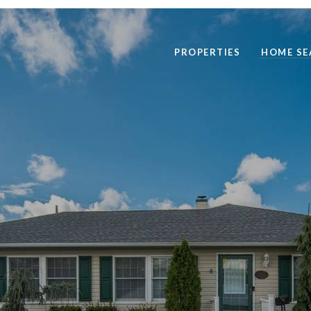
PROPERTIES
HOME SE