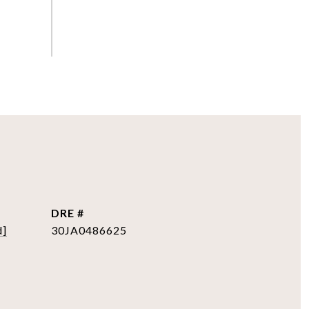
DRE #
d]
30JA0486625