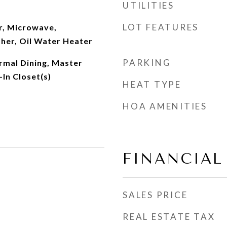
UTILITIES
LOT FEATURES
r, Microwave,
her, Oil Water Heater
PARKING
ormal Dining, Master
In Closet(s)
HEAT TYPE
HOA AMENITIES
FINANCIAL
SALES PRICE
REAL ESTATE TAX