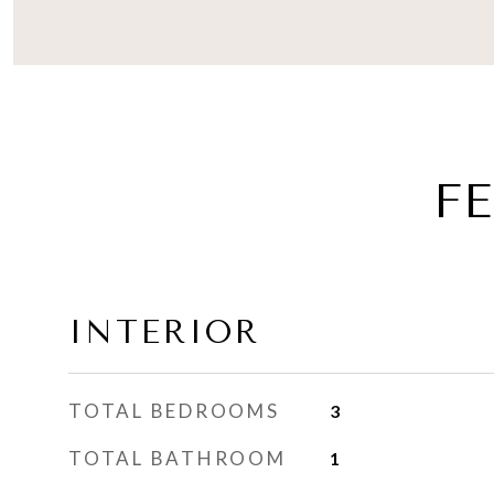
F
INTERIOR
TOTAL BEDROOMS
3
TOTAL BATHROOM
1