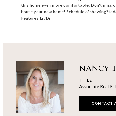
this home even more comfortable. Don't miss ou
house your new home! Schedule a?showing?today
Features:Lr/Dr
NANCY J
TITLE
Associate Real Es
CONTACT 