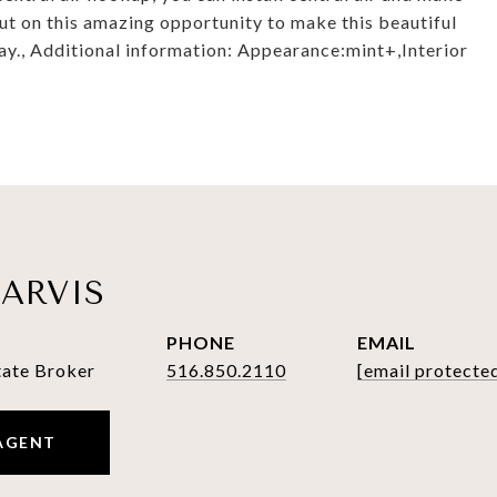
t on this amazing opportunity to make this beautiful
., Additional information: Appearance:mint+,Interior
ARVIS
PHONE
EMAIL
tate Broker
516.850.2110
[email protecte
AGENT