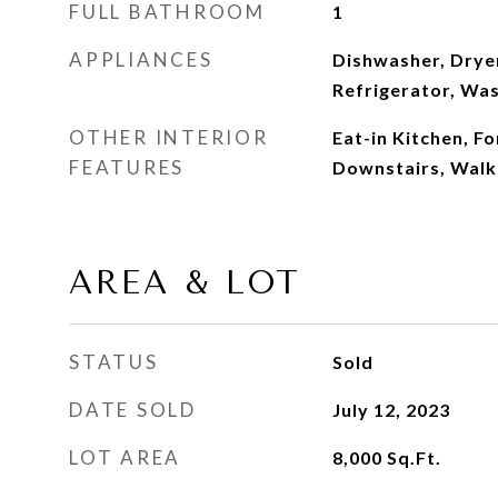
FULL BATHROOM
1
APPLIANCES
Dishwasher, Drye
Refrigerator, Was
OTHER INTERIOR
Eat-in Kitchen, F
FEATURES
Downstairs, Walk-
AREA & LOT
STATUS
Sold
DATE SOLD
July 12, 2023
LOT AREA
8,000
Sq.Ft.