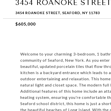
3454 ROANOKE STREE
3454 ROANOKE STREET, SEAFORD, NY 11783
$605,000
Welcome to your charming 3-bedroom, 1 bathro
community of Seaford, New York. As you enter t
beautiful, updated porcelain tiles that flow th
kitchen is a backyard entrance which leads to a
outdoor entertaining and relaxation. This hom
natural light and closet space. The modern full
Additional features of this home include an att
heating system, ensuring you're comfortable th
Seaford school district, this home is just a sho
the beautiful beaches of Long Island. With the c