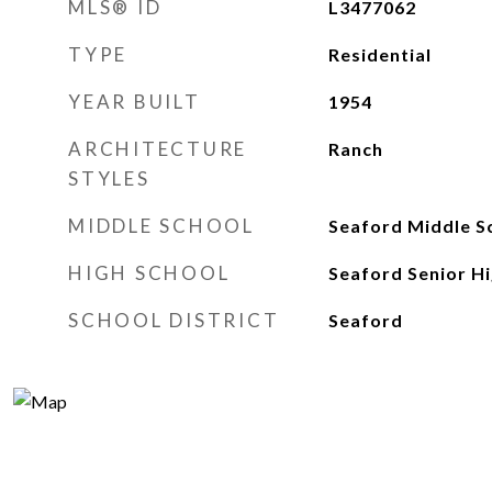
MLS® ID
L3477062
TYPE
Residential
YEAR BUILT
1954
ARCHITECTURE
Ranch
STYLES
MIDDLE SCHOOL
Seaford Middle S
HIGH SCHOOL
Seaford Senior Hi
SCHOOL DISTRICT
Seaford