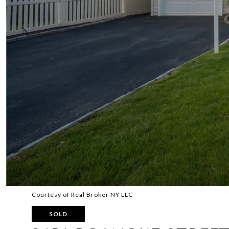
Courtesy of Real Broker NY LLC
SOLD