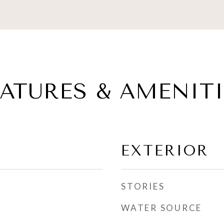
EATURES & AMENITI
EXTERIOR
STORIES
WATER SOURCE