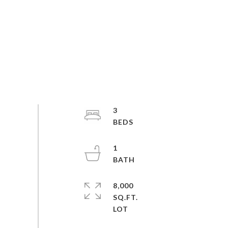
3
1
8,000
SQ.FT.