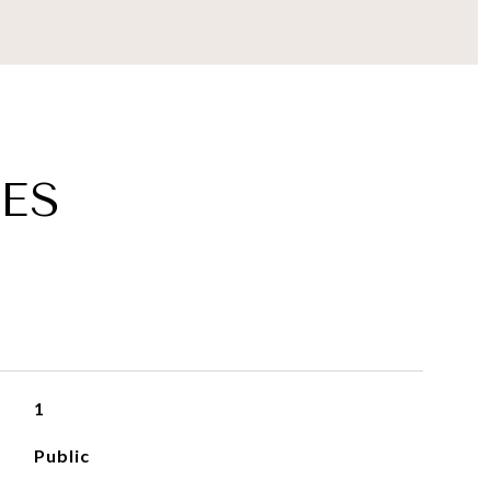
ES
1
Public