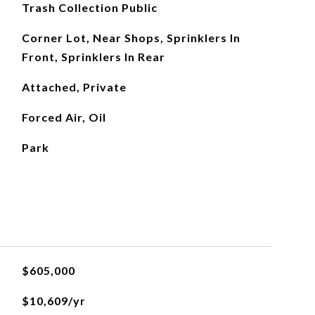
Trash Collection Public
Corner Lot, Near Shops, Sprinklers In
Front, Sprinklers In Rear
Attached, Private
Forced Air, Oil
Park
$605,000
$10,609/yr