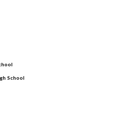
chool
gh School