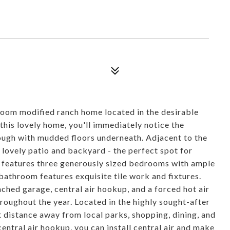
T
om modified ranch home located in the desirable
his lovely home, you'll immediately notice the
rough with mudded floors underneath. Adjacent to the
 lovely patio and backyard - the perfect spot for
e features three generously sized bedrooms with ample
 bathroom features exquisite tile work and fixtures.
ached garage, central air hookup, and a forced hot air
roughout the year. Located in the highly sought-after
rt distance away from local parks, shopping, dining, and
entral air hookup, you can install central air and make