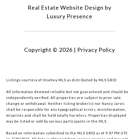
Real Estate Website Design by
Luxury Presence
Copyright ©
2026
|
Privacy Policy
Listings courtesy of
OneKey MLS
as distributed by MLS GRID
All information deemed reliable but not guaranteed and should be
independently verified. All properties are subject to prior sale,
change or withdrawal. Neither listing broker(s) nor Nancy Jarvis
shall be responsible for any typographical errors, misinformation,
misprints and shall be held totally harmless. Properties displayed
may be listed or sold by various participants in the MLS.
Based on information submitted to the MLS GRID as of 9:47 PM UTC
on 7/30/2026. All data is obtained from various sources and may not