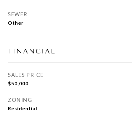
SEWER
Other
FINANCIAL
SALES PRICE
$50,000
ZONING
Residential