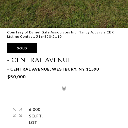
Courtesy of Daniel Gale Associates Inc, Nancy A. Jarvis CBR
Listing Contact: 516-850-2110
SOLD
- CENTRAL AVENUE
- CENTRAL AVENUE, WESTBURY, NY 11590
$50,000
6,000
SQ.FT.