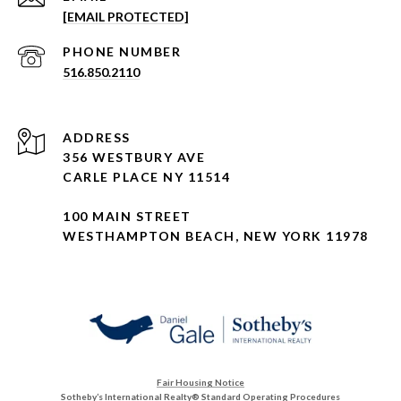
[EMAIL PROTECTED]
PHONE NUMBER
516.850.2110
ADDRESS
356 WESTBURY AVE
CARLE PLACE NY 11514
100 MAIN STREET
WESTHAMPTON BEACH, NEW YORK 11978
Fair Housing Notice
Sotheby’s International Realty®️ Standard Operating Procedures