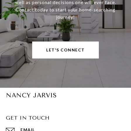
well as personal decisions one will ever face.
Contact today to start your home-searching
journey!
LET'S CONNECT
NANCY JARVIS
GET IN TOUCH
EMAIL