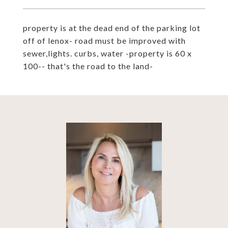
property is at the dead end of the parking lot
off of lenox- road must be improved with
sewer,lights. curbs, water -property is 60 x
100-- that's the road to the land-