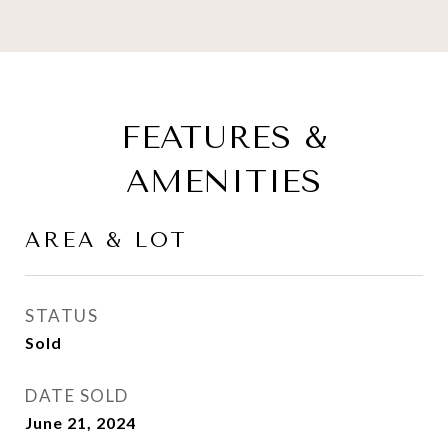
FEATURES &
AMENITIES
AREA & LOT
STATUS
Sold
DATE SOLD
June 21, 2024