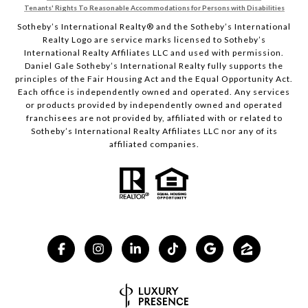
Tenants' Rights To Reasonable Accommodations for Persons with Disabilities
Sotheby’s International Realty®️ and the Sotheby’s International
Realty Logo are service marks licensed to Sotheby’s
International Realty Affiliates LLC and used with permission.
Daniel Gale Sotheby’s International Realty fully supports the
principles of the Fair Housing Act and the Equal Opportunity Act.
Each office is independently owned and operated. Any services
or products provided by independently owned and operated
franchisees are not provided by, affiliated with or related to
Sotheby’s International Realty Affiliates LLC nor any of its
affiliated companies.