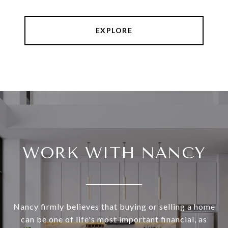
EXPLORE
WORK WITH NANCY
Nancy firmly believes that buying or selling a home
can be one of life's most important financial, as