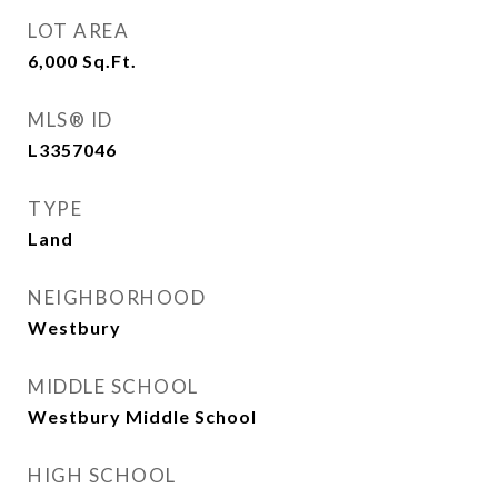
LOT AREA
6,000
Sq.Ft.
MLS® ID
L3357046
TYPE
Land
NEIGHBORHOOD
Westbury
MIDDLE SCHOOL
Westbury Middle School
HIGH SCHOOL