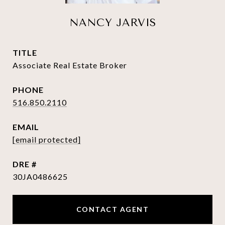
NANCY JARVIS
TITLE
Associate Real Estate Broker
PHONE
516.850.2110
EMAIL
[email protected]
DRE #
30JA0486625
CONTACT AGENT