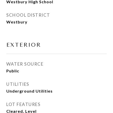
Westbury High School
SCHOOL DISTRICT
Westbury
EXTERIOR
WATER SOURCE
Public
UTILITIES
Underground Utilities
LOT FEATURES
Cleared, Level