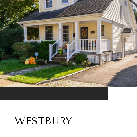
WESTBURY